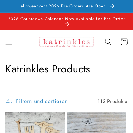
Direkt
Halloweenvent 2026 Pre Orders Are Open
zum
Inhalt
2026 Countdown Calendar Now Available for Pre Order
Warenko
K
Katrinkles Products
a
t
Filtern und sortieren
113 Produkte
e
g