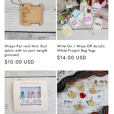
Wraps Per inch Mini Tool
Write On / Wipe Off Acrylic
(plain with no yarn weight
White Project Bag Tags
grooves)
Normaler
$14.00 USD
Normaler
$10.00 USD
Preis
Preis