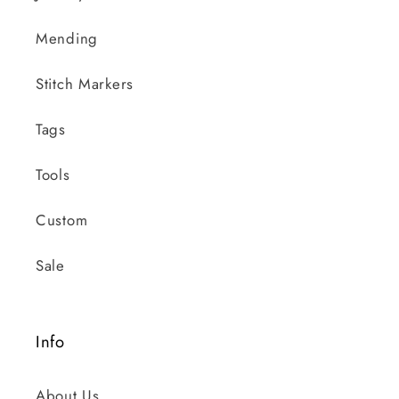
Mending
Stitch Markers
Tags
Tools
Custom
Sale
Info
About Us