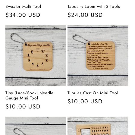
Sweater Multi Tool
Tapestry Loom with 3 Tools
Normaler
$34.00 USD
Normaler
$24.00 USD
Preis
Preis
Tiny (Lace/Sock) Needle
Tubular Cast On Mini Tool
Gauge Mini Tool
Normaler
$10.00 USD
Normaler
$10.00 USD
Preis
Preis