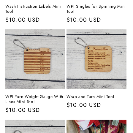
Wash Instruction Labels Mini
WPI Singles for Spinning Mini
Tool
Tool
Normaler
$10.00 USD
Normaler
$10.00 USD
Preis
Preis
WPI Yarn Weight Gauge With
Wrap and Turn Mini Tool
Lines Mini Tool
Normaler
$10.00 USD
Normaler
$10.00 USD
Preis
Preis