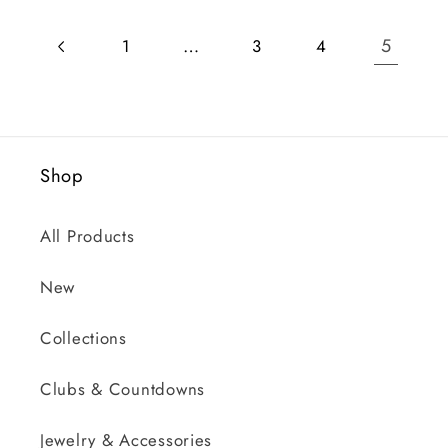
…
5
1
3
4
Shop
All Products
New
Collections
Clubs & Countdowns
Jewelry & Accessories