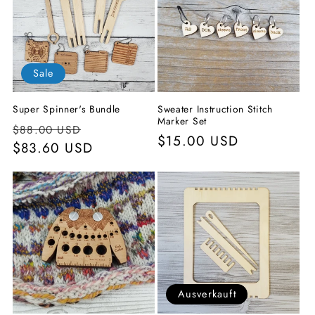
o
r
i
Sale
e
Super Spinner's Bundle
Sweater Instruction Stitch
:
Marker Set
Normaler
Verkaufspreis
$88.00 USD
Normaler
$15.00 USD
Preis
$83.60 USD
Preis
Ausverkauft