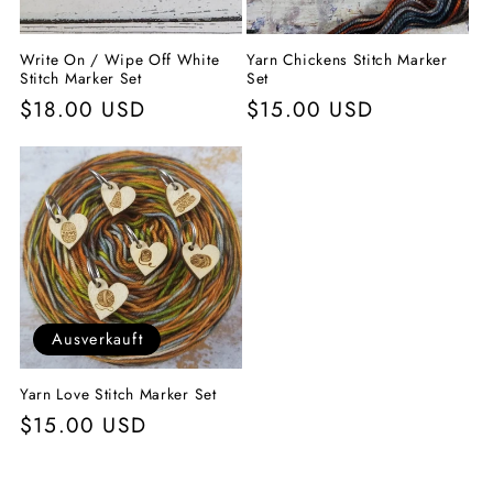
Write On / Wipe Off White
Yarn Chickens Stitch Marker
Stitch Marker Set
Set
Normaler
$18.00 USD
Normaler
$15.00 USD
Preis
Preis
Ausverkauft
Yarn Love Stitch Marker Set
Normaler
$15.00 USD
Preis