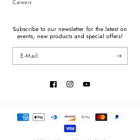
Careers
Subscribe to our newsletter for the latest on
events, new products and special offers!
E-Mail
Facebook
Instagram
YouTube
Zahlungsmethoden