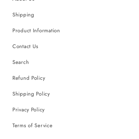
Shipping
Product Information
Contact Us
Search
Refund Policy
Shipping Policy
Privacy Policy
Terms of Service