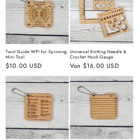
Twist Guide WPI for Spinning
Universal Knitting Needle &
Mini Tool
Crochet Hook Gauge
Normaler
$10.00 USD
Normaler
Von $16.00 USD
Preis
Preis