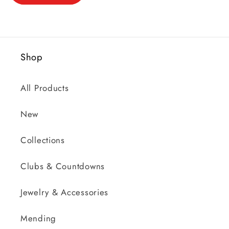
Shop
All Products
New
Collections
Clubs & Countdowns
Jewelry & Accessories
Mending