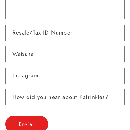
Resale/Tax ID Number
Website
Instagram
How did you hear about Katrinkles?
Enviar