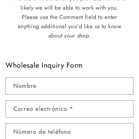
likely we will be able to work with you.
Please use the Comment field to enter
anything additional you'd like us to know
about your shop.
Wholesale Inquiry Form
Nombre
Correo electrónico
*
Número de teléfono