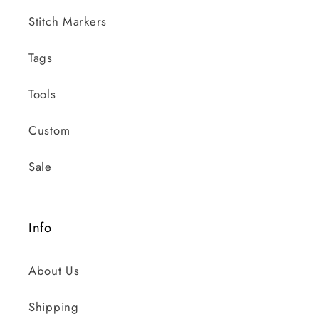
Stitch Markers
Tags
Tools
Custom
Sale
Info
About Us
Shipping