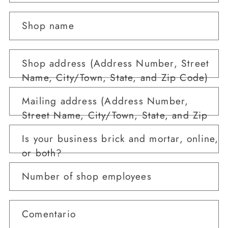
Shop name
Shop address (Address Number, Street
Name, City/Town, State, and Zip Code)
Mailing address (Address Number,
Street Name, City/Town, State, and Zip
Code)
Is your business brick and mortar, online,
or both?
Number of shop employees
Comentario