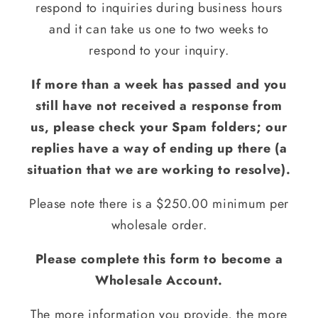
respond to inquiries during business hours
and it can take us one to two weeks to
respond to your inquiry.
If more than a week has passed and you
still have not received a response from
us, please check your Spam folders; our
replies have a way of ending up there (a
situation that we are working to resolve).
Please note there is a $250.00 minimum per
wholesale order.
Please complete this form to become a
Wholesale Account.
The more information you provide, the more