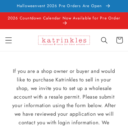
Ir
Halloweenvent 2026 Pre Orders Are Open
directamente
al contenido
2026 Countdown Calendar Now Available for Pre Order
Carrito
If you are a shop owner or buyer and would
like to purchase Katrinkles to sell in your
shop, we invite you to set up a wholesale
account with a resale permit. Please submit
your information using the form below. After
we have reviewed your application we will
contact you with login information. We