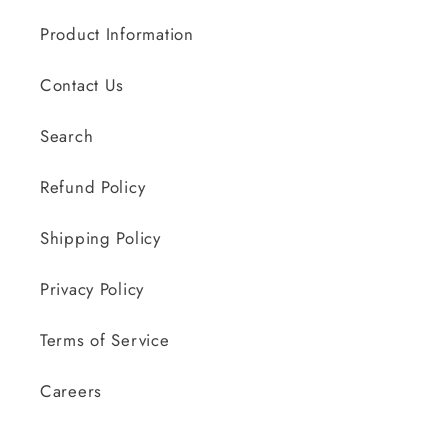
Product Information
Contact Us
Search
Refund Policy
Shipping Policy
Privacy Policy
Terms of Service
Careers