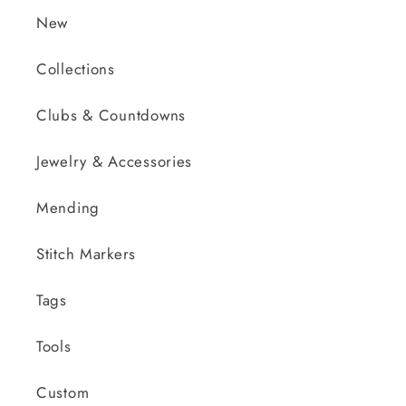
New
Collections
Clubs & Countdowns
Jewelry & Accessories
Mending
Stitch Markers
Tags
Tools
Custom