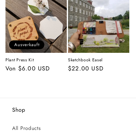
g
o
r
i
Ausverkauft
e
Plant Press Kit
Sketchbook Easel
:
Normaler
Von $6.00 USD
Normaler
$22.00 USD
Preis
Preis
Shop
All Products