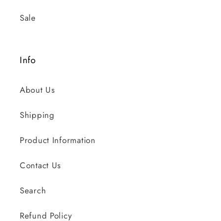
Sale
Info
About Us
Shipping
Product Information
Contact Us
Search
Refund Policy