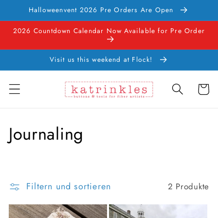
Direkt
Halloweenvent 2026 Pre Orders Are Open
zum
Inhalt
2026 Countdown Calendar Now Available for Pre Order
Visit us this weekend at Flock!
Warenko
K
Journaling
a
t
Filtern und sortieren
2 Produkte
e