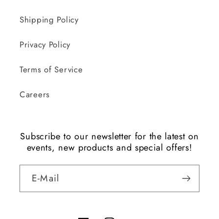
Shipping Policy
Privacy Policy
Terms of Service
Careers
Subscribe to our newsletter for the latest on
events, new products and special offers!
E-Mail