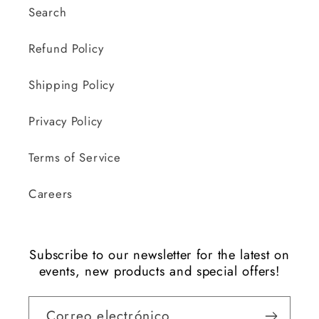
Search
Refund Policy
Shipping Policy
Privacy Policy
Terms of Service
Careers
Subscribe to our newsletter for the latest on
events, new products and special offers!
Correo electrónico