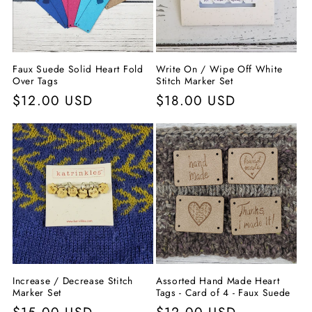
Faux Suede Solid Heart Fold
Write On / Wipe Off White
Over Tags
Stitch Marker Set
Precio
$12.00 USD
Precio
$18.00 USD
habitual
habitual
Increase / Decrease Stitch
Assorted Hand Made Heart
Marker Set
Tags - Card of 4 - Faux Suede