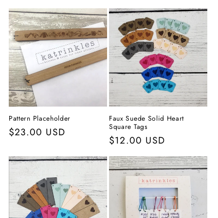
c
c
i
ó
n
:
Pattern Placeholder
Faux Suede Solid Heart
Square Tags
Precio
$23.00 USD
Precio
$12.00 USD
habitual
habitual