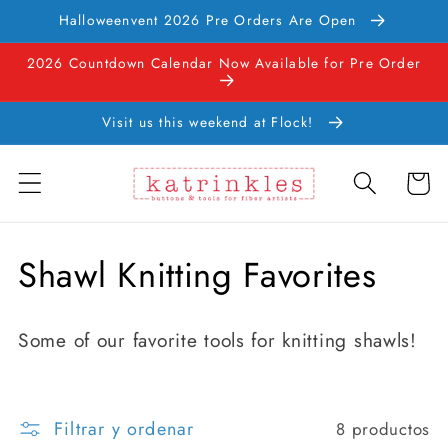
Ir
Halloweenvent 2026 Pre Orders Are Open
directamente
al contenido
2026 Countdown Calendar Now Available for Pre Order
Visit us this weekend at Flock!
Carrito
C
Shawl Knitting Favorites
o
Some of our favorite tools for knitting shawls!
l
e
Filtrar y ordenar
8 productos