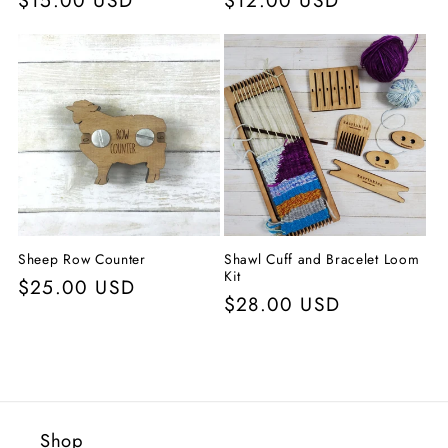
Precio
$15.00 USD
Precio
$12.00 USD
habitual
habitual
Sheep Row Counter
Shawl Cuff and Bracelet Loom
Kit
Precio
$25.00 USD
Precio
$28.00 USD
habitual
habitual
Shop