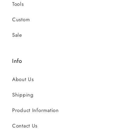
Tools
Custom
Sale
Info
About Us
Shipping
Product Information
Contact Us