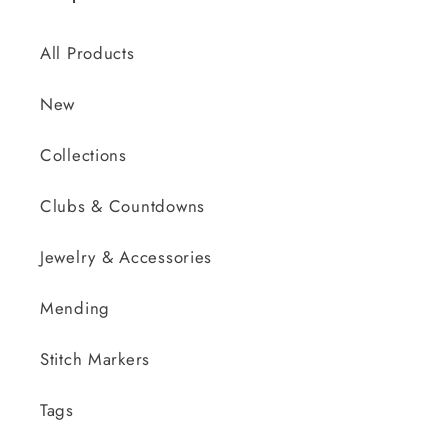
All Products
New
Collections
Clubs & Countdowns
Jewelry & Accessories
Mending
Stitch Markers
Tags