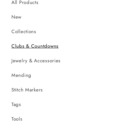
All Products
New
Collections
Clubs & Countdowns
Jewelry & Accessories
Mending
Stitch Markers
Tags
Tools