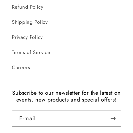
Refund Policy
Shipping Policy
Privacy Policy
Terms of Service
Careers
Subscribe to our newsletter for the latest on
events, new products and special offers!
E-mail