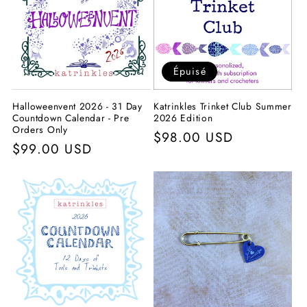
c
t
i
Épuisé
o
Halloweenvent 2026 - 31 Day
Katrinkles Trinket Club Summer
n
Countdown Calendar - Pre
2026 Edition
Orders Only
Prix
$98.00 USD
:
Prix
$99.00 USD
habituel
habituel