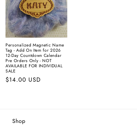
Personalized Magnetic Name
Tag - Add On Item for 2026
12-Day Countdown Calendar
Pre Orders Only - NOT
AVAILABLE FOR INDIVIDUAL
SALE
Prix
$14.00 USD
habituel
Shop