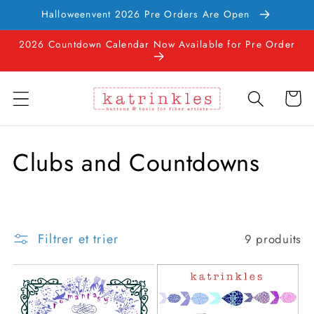
et
Halloweenvent 2026 Pre Orders Are Open
passer
au
2026 Countdown Calendar Now Available for Pre Order
contenu
Panier
C
Clubs and Countdowns
o
l
Filtrer et trier
9 produits
l
e