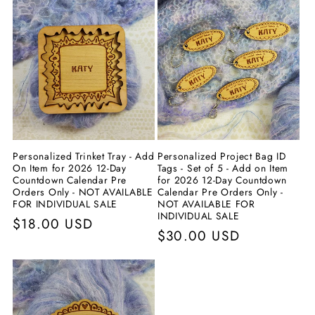
Personalized Trinket Tray - Add
Personalized Project Bag ID
On Item for 2026 12-Day
Tags - Set of 5 - Add on Item
Countdown Calendar Pre
for 2026 12-Day Countdown
Orders Only - NOT AVAILABLE
Calendar Pre Orders Only -
FOR INDIVIDUAL SALE
NOT AVAILABLE FOR
INDIVIDUAL SALE
Prix
$18.00 USD
Prix
$30.00 USD
habituel
habituel