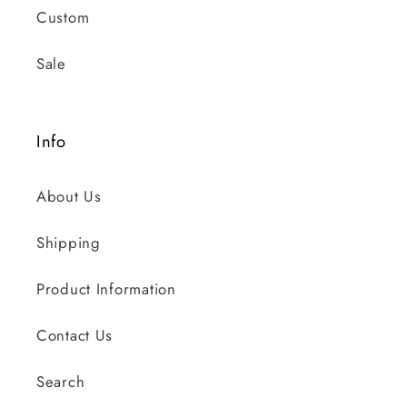
Custom
Sale
Info
About Us
Shipping
Product Information
Contact Us
Search