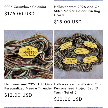
2026 Countdown Calendar
Halloweenvent 2026 Add On -
Stitch Marker Holder Pin Bag
Prix
$175.00 USD
Charm
habituel
Prix
$15.00 USD
habituel
Halloweenvent 2026 Add On -
Halloweenvent 2026 Add On -
Personalized Needle Threader
Personalized Project Bag ID
Tags - Set of 5
Prix
$12.00 USD
Prix
$30.00 USD
habituel
habituel