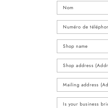
Nom
Numéro de télépho
Shop name
Shop address (Addr
Mailing address (A
Is your business bri