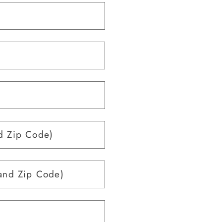
d Zip Code)
and Zip Code)