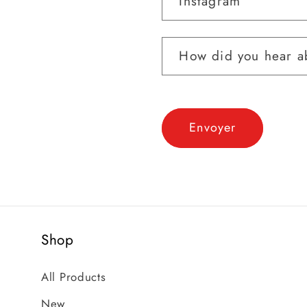
Instagram
How did you hear ab
Envoyer
Shop
All Products
New