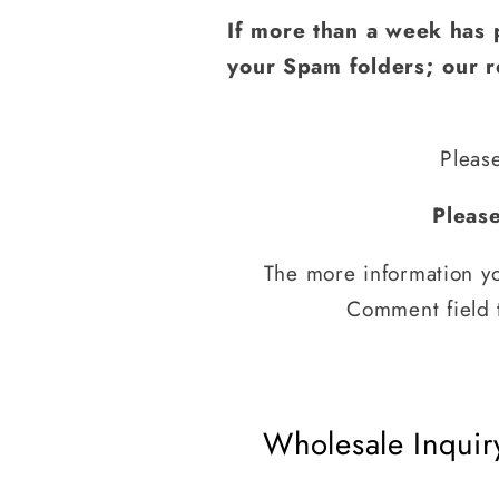
If more than a week has 
your Spam folders; our re
Pleas
Pleas
The more information yo
Comment field t
Wholesale Inquir