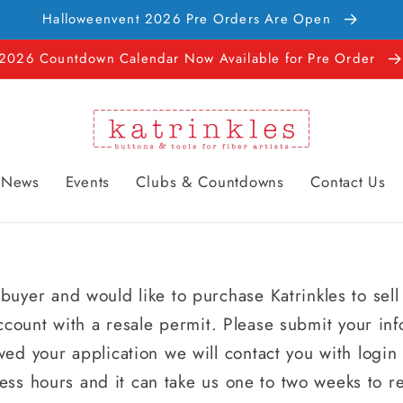
Halloweenvent 2026 Pre Orders Are Open
2026 Countdown Calendar Now Available for Pre Order
News
Events
Clubs & Countdowns
Contact Us
buyer and would like to purchase Katrinkles to sell
ccount with a resale permit. Please submit your in
ed your application we will contact you with logi
ess hours and it can take us one to two weeks to r