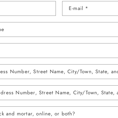
E-mail
*
ne
ess Number, Street Name, City/Town, State, an
ddress Number, Street Name, City/Town, State, 
ck and mortar, online, or both?