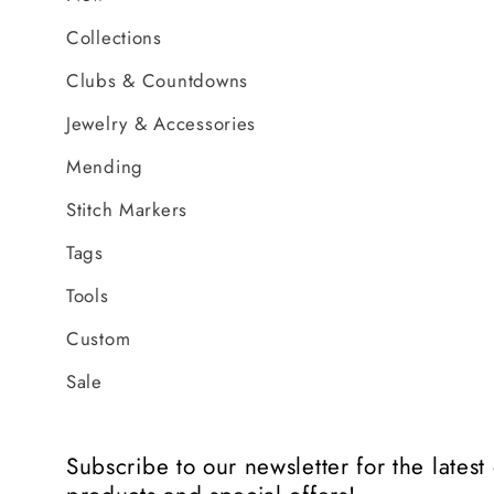
Collections
Clubs & Countdowns
Jewelry & Accessories
Mending
Stitch Markers
Tags
Tools
Custom
Sale
Subscribe to our newsletter for the lates