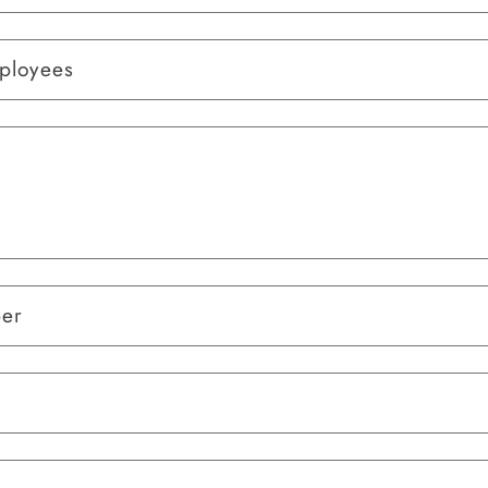
ployees
ber