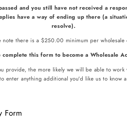
passed and you still have not received a respo
plies have a way of ending up there (a situat
resolve).
e note there is a $250.00 minimum per wholesale 
e complete this form to become a Wholesale Ac
u provide, the more likely we will be able to work 
o enter anything additional you'd like us to know 
y Form