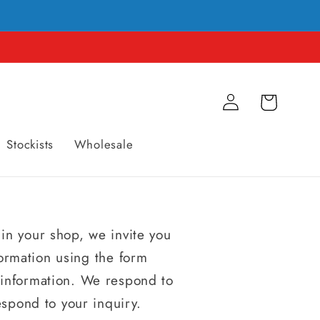
Connexion
Panier
Stockists
Wholesale
 in your shop, we invite you
formation using the form
n information. We respond to
espond to your inquiry.