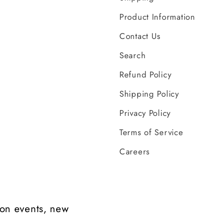
Product Information
Contact Us
Search
Refund Policy
Shipping Policy
Privacy Policy
Terms of Service
Careers
t on events, new