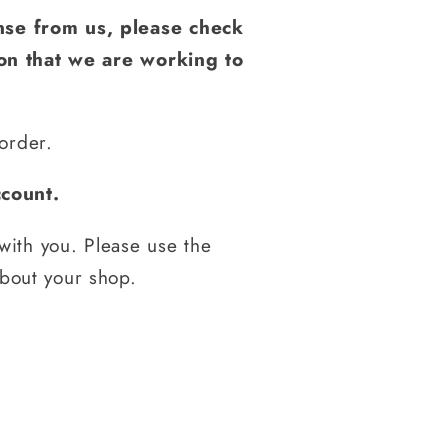
nse from us, please check
ion that we are working to
order.
count.
with you. Please use the
about your shop.