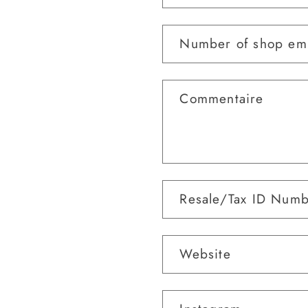
Number of shop em
Commentaire
Resale/Tax ID Num
Website