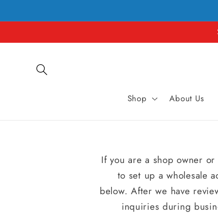
et
passer
au
contenu
Shop
About Us
If you are a shop owner or 
to set up a wholesale a
below. After we have review
inquiries during busin