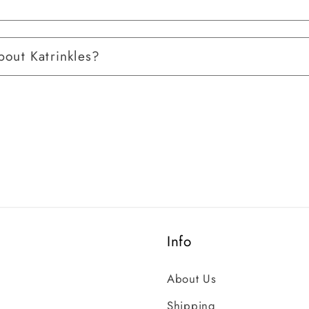
out Katrinkles?
Info
About Us
Shipping