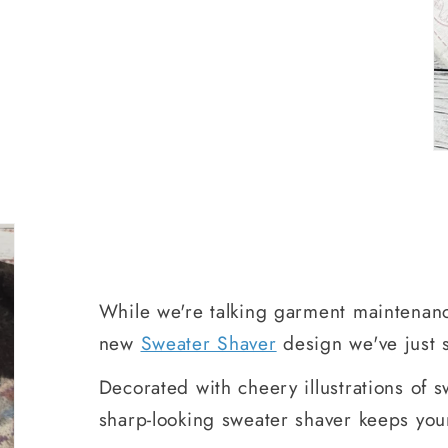
While we're talking garment maintenanc
new
Sweater Shaver
design we've just s
Decorated with cheery illustrations of sw
sharp-looking sweater shaver keeps you