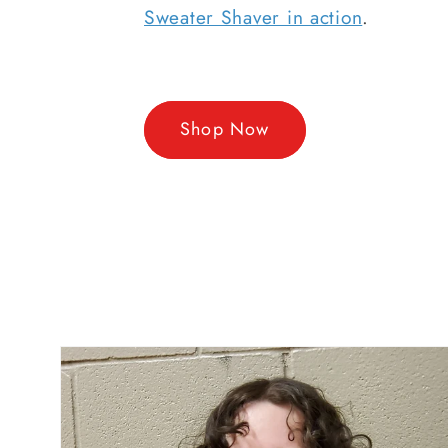
Sweater Shaver in action
.
Shop Now