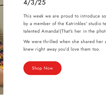
4/3/25
This week we are proud to introduce 
by a member of the Katrinkles' studio t
talented Amanda!(That's her in the phot
We were thrilled when she shared her 
knew right away you'd love them too.
Shop Now