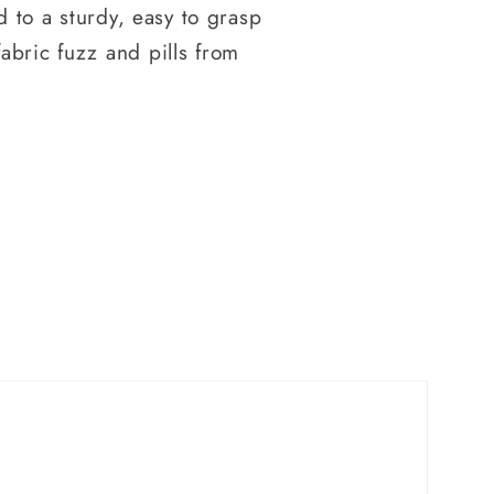
d to a sturdy, easy to grasp
abric fuzz and pills from