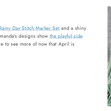
Rainy Day Stitch Marker Set
and a shiny
Amanda's designs show
the playful side
e to see more of now that April is