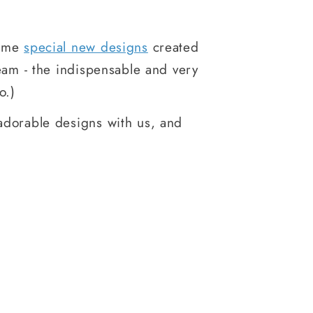
some
special new designs
created
eam - the indispensable and very
o.)
adorable designs with us, and