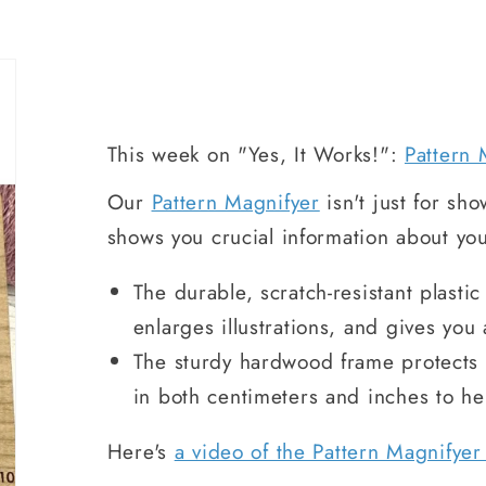
This week on "Yes, It Works!":
Pattern 
Our
Pattern Magnifyer
isn't just for show
shows you crucial information about you
The durable, scratch-resistant plasti
enlarges illustrations, and gives you 
The sturdy hardwood frame protects t
in both centimeters and inches to h
Here's
a video of the Pattern Magnifyer 