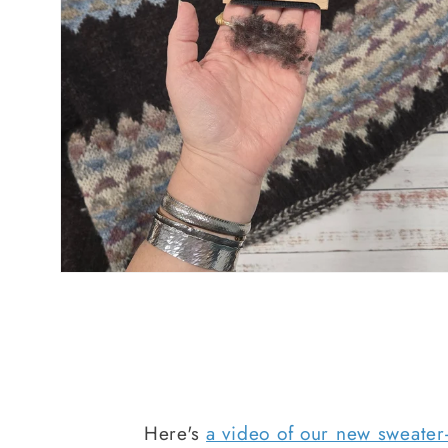
Here's
a video of our new sweate