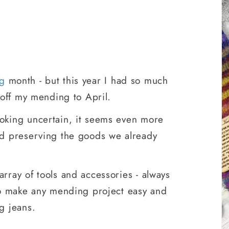
g
month - but this year I had so much
t off my mending to April.
oking uncertain, it seems even more
nd preserving the goods we already
array of tools and accessories - always
 to make any mending project easy and
g jeans.