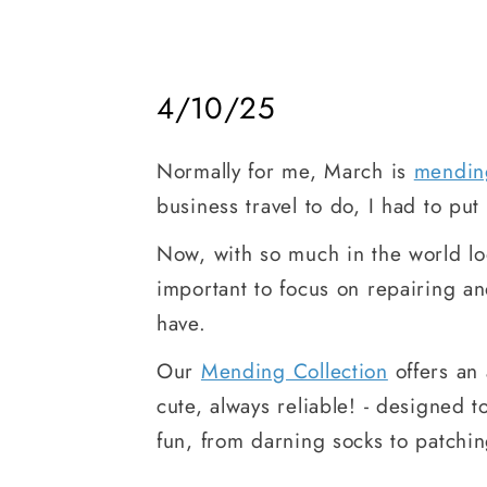
4/10/25
Normally for me, March is
mendin
business travel to do, I had to pu
Now, with so much in the world lo
important to focus on repairing a
have.
Our
Mending Collection
offers an 
cute, always reliable! - designed
fun, from darning socks to patchin