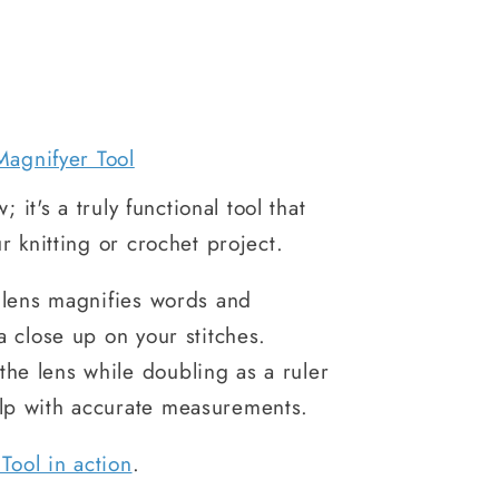
Magnifyer Tool
; it's a truly functional tool that
r knitting or crochet project.
c lens magnifies words and
a close up on your stitches.
he lens while doubling as a ruler
elp with accurate measurements.
Tool in action
.