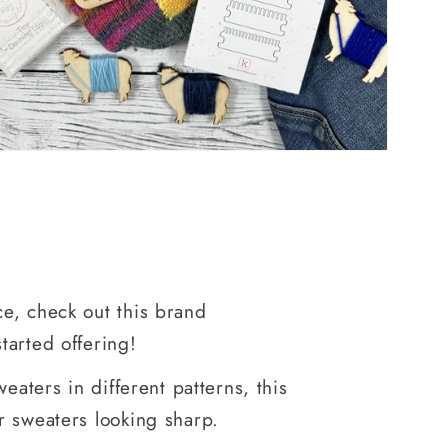
e, check out this brand
tarted offering!
eaters in different patterns, this
r sweaters looking sharp.