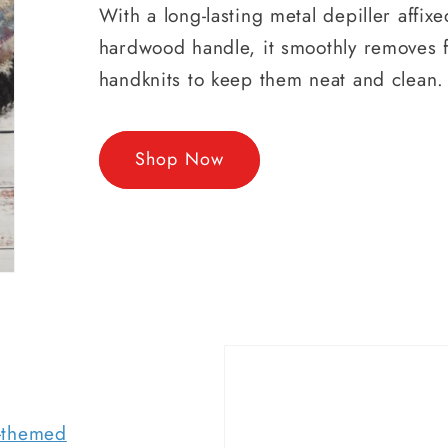
With a long-lasting metal depiller affixe
hardwood handle, it smoothly removes f
handknits to keep them neat and clean.
Shop Now
r-themed