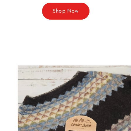
Shop Now