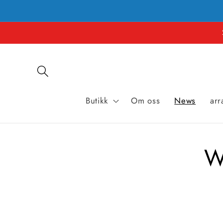
Hopp til
innholdet
Butikk
Om oss
News
ar
W