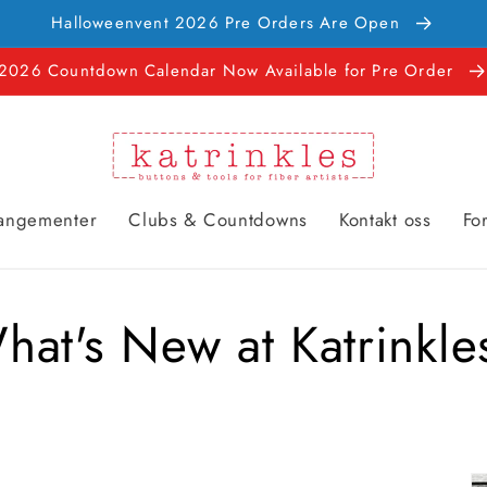
Halloweenvent 2026 Pre Orders Are Open
2026 Countdown Calendar Now Available for Pre Order
rangementer
Clubs & Countdowns
Kontakt oss
Fo
hat's New at Katrinkle