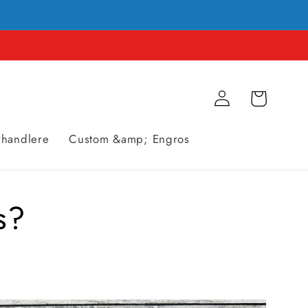
Logg
Handlevogn
Inn
rhandlere
Custom &amp; Engros
s?