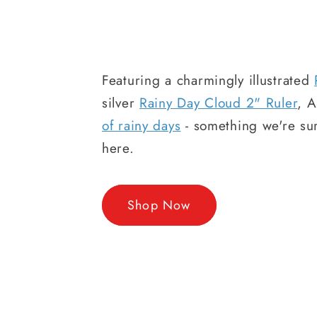
Featuring a charmingly illustrated
silver
Rainy Day Cloud 2" Ruler
, 
of rainy days
- something we're sur
here.
Shop Now