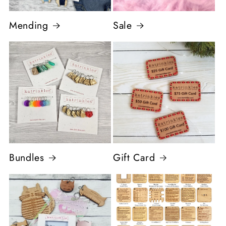
Mending
Sale
Bundles
Gift Card