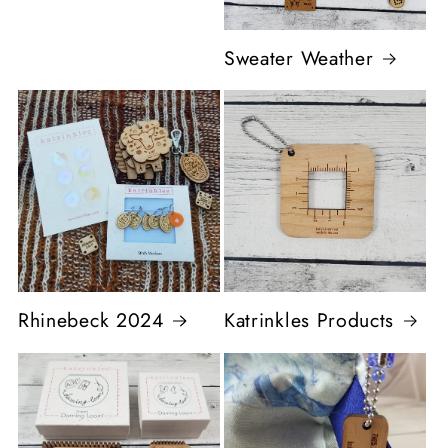
Sweater Weather
Rhinebeck 2024
Katrinkles Products