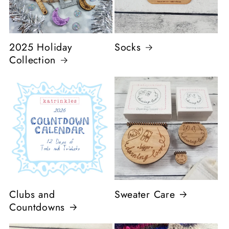
2025 Holiday
Socks
Collection
Clubs and
Sweater Care
Countdowns