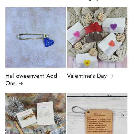
Halloweenvent Add
Valentine's Day
Ons