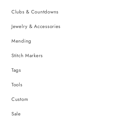
Clubs & Countdowns
Jewelry & Accessories
Mending
Stitch Markers
Tags
Tools
Custom
Sale