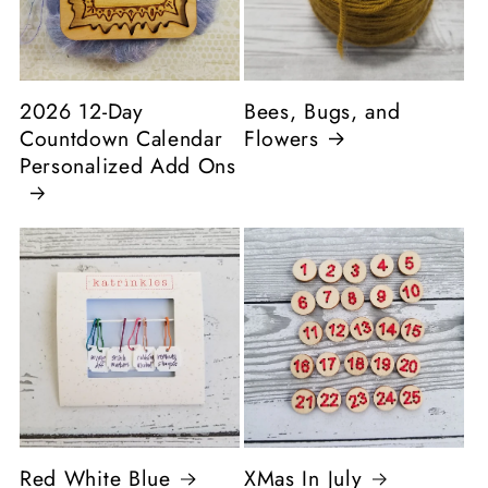
2026 12-Day
Bees, Bugs, and
Countdown Calendar
Flowers
Personalized Add Ons
Red White Blue
XMas In July