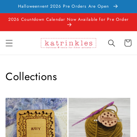
Skip to
Halloweenvent 2026 Pre Orders Are Open
content
2026 Countdown Calendar Now Available for Pre Order
Cart
Collections