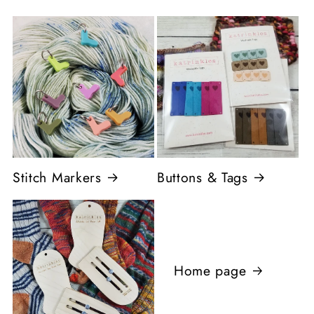
Stitch Markers
Buttons & Tags
Home page