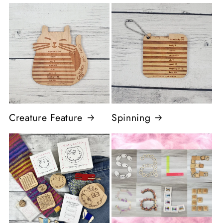
Creature Feature
Spinning