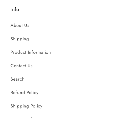
Info
About Us
Shipping
Product Information
Contact Us
Search
Refund Policy
Shipping Policy