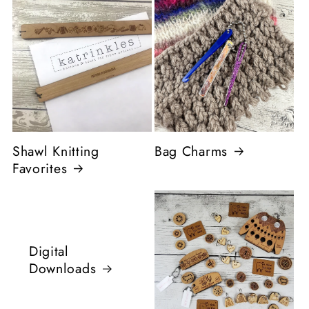
Shawl Knitting
Bag Charms
Favorites
Digital
Downloads