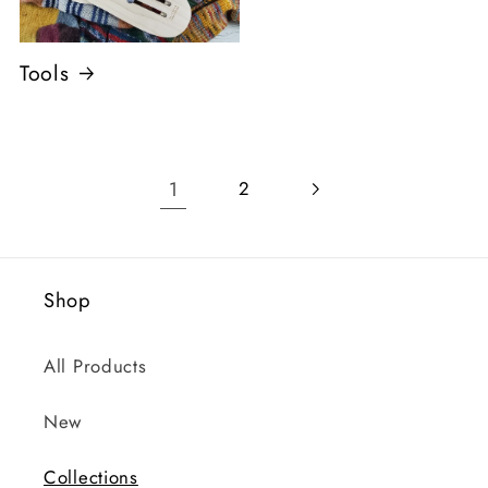
Tools
1
2
Shop
All Products
New
Collections