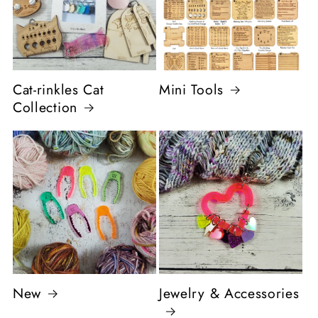
Cat-rinkles Cat
Mini Tools
Collection
New
Jewelry & Accessories