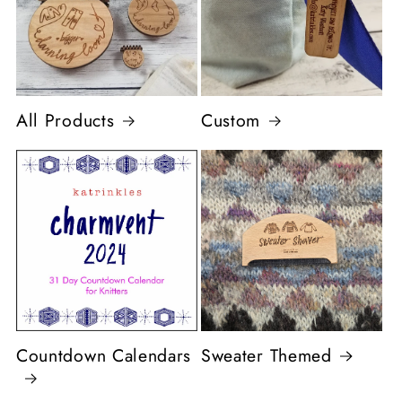
All Products
Custom
Countdown Calendars
Sweater Themed