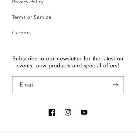
Privacy Policy
Terms of Service
Careers
Subscribe to our newsletter for the latest on
events, new products and special offers!
Email
Facebook
Instagram
YouTube