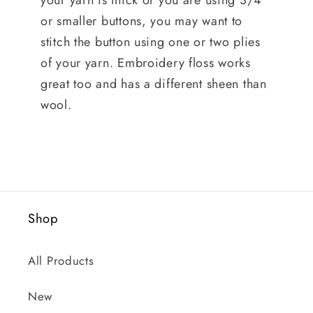
your yarn is thick or you are using 3/4"
or smaller buttons, you may want to
stitch the button using one or two plies
of your yarn. Embroidery floss works
great too and has a different sheen than
wool.
Shop
All Products
New