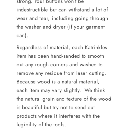
strong. Your buttons won't be
indestructible but can withstand a lot of
wear and tear, including going through
the washer and dryer (if your garment
can).
Regardless of material, each Katrinkles
item has been hand-sanded to smooth
out any rough corners and washed to
remove any residue from laser cutting.
Because wood is a natural material,
each item may vary slightly. We think
the natural grain and texture of the wood
is beautiful but try not to send out
products where it interferes with the
legibility of the tools.