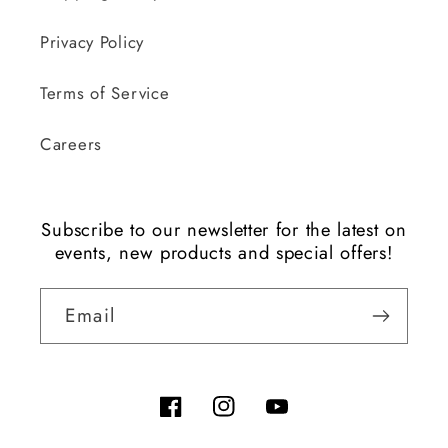
Privacy Policy
Terms of Service
Careers
Subscribe to our newsletter for the latest on
events, new products and special offers!
Email
Facebook
Instagram
YouTube