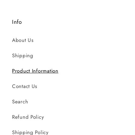
Info
About Us
Shipping
Product Information
Contact Us
Search
Refund Policy
Shipping Policy