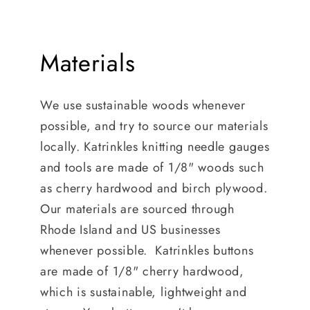
Materials
We use sustainable woods whenever
possible, and try to source our materials
locally. Katrinkles knitting needle gauges
and tools are made of 1/8" woods such
as cherry hardwood and birch plywood.
Our materials are sourced through
Rhode Island and US businesses
whenever possible. Katrinkles buttons
are made of 1/8" cherry hardwood,
which is sustainable, lightweight and