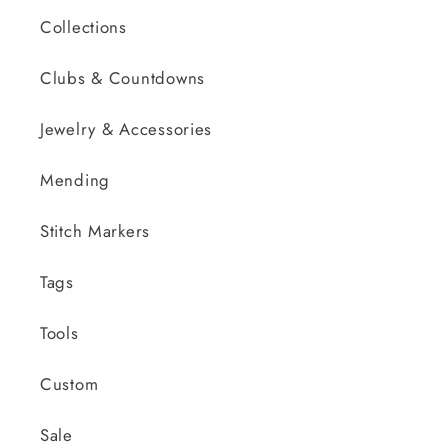
Collections
Clubs & Countdowns
Jewelry & Accessories
Mending
Stitch Markers
Tags
Tools
Custom
Sale