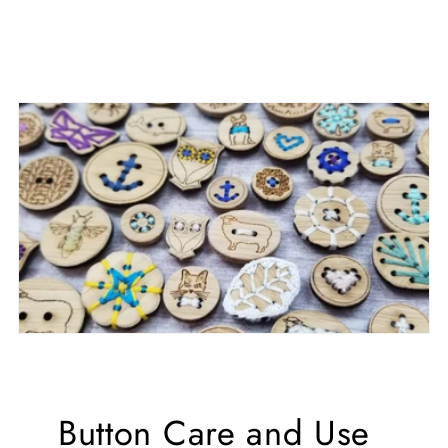
Button Care and Use