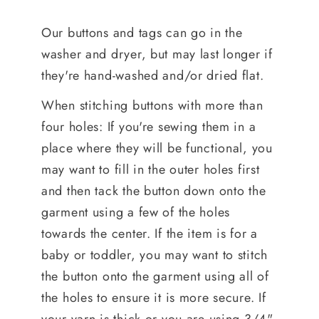
Our buttons and tags can go in the
washer and dryer, but may last longer if
they're hand-washed and/or dried flat.
When stitching buttons with more than
four holes: If you're sewing them in a
place where they will be functional, you
may want to fill in the outer holes first
and then tack the button down onto the
garment using a few of the holes
towards the center. If the item is for a
baby or toddler, you may want to stitch
the button onto the garment using all of
the holes to ensure it is more secure. If