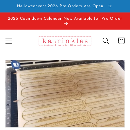
Skip to
Halloweenvent 2026 Pre Orders Are Open
content
2026 Countdown Calendar Now Available for Pre Order
Cart