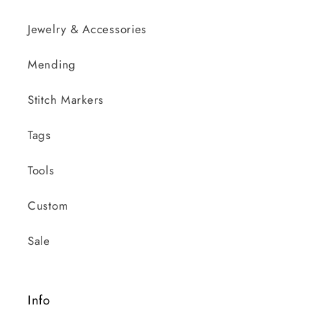
Jewelry & Accessories
Mending
Stitch Markers
Tags
Tools
Custom
Sale
Info