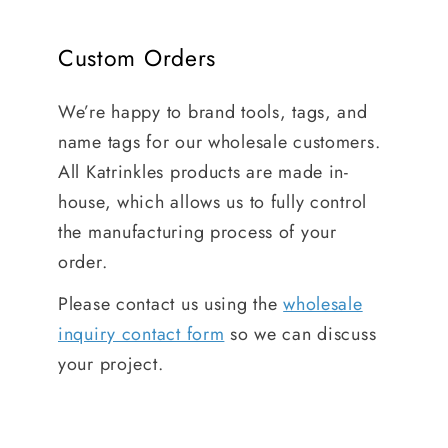
Custom Orders
We’re happy to brand tools, tags, and
name tags for our wholesale customers.
All Katrinkles products are made in-
house, which allows us to fully control
the manufacturing process of your
order.
Please contact us using the
wholesale
inquiry contact form
so we can discuss
your project.