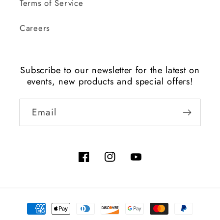
Terms of Service
Careers
Subscribe to our newsletter for the latest on
events, new products and special offers!
Email
Facebook
Instagram
YouTube
Payment
methods