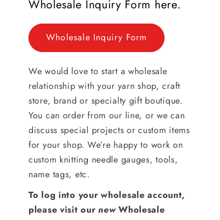
Wholesale Inquiry Form here.
Wholesale Inquiry Form
We would love to start a wholesale
relationship with your yarn shop, craft
store, brand or specialty gift boutique.
You can order from our line, or we can
discuss special projects or custom items
for your shop. We’re happy to work on
custom knitting needle gauges, tools,
name tags, etc.
To log into your wholesale account,
please visit our
new
Wholesale