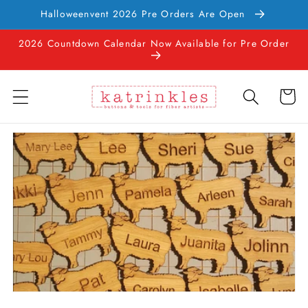
Skip to
Halloweenvent 2026 Pre Orders Are Open
content
2026 Countdown Calendar Now Available for Pre Order
Cart