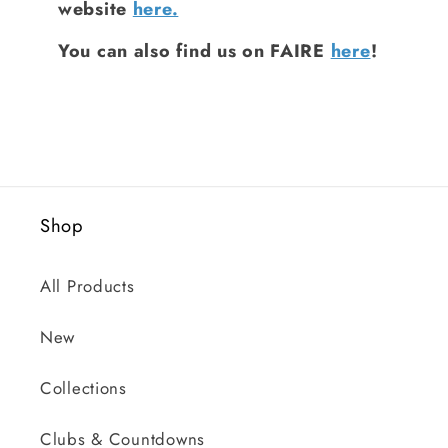
website
here.
You can also find us on FAIRE
here
!
Shop
All Products
New
Collections
Clubs & Countdowns