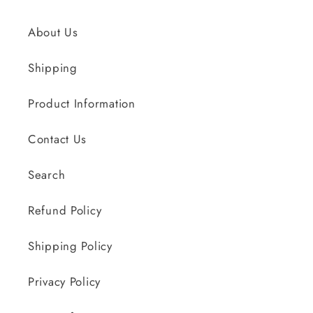
About Us
Shipping
Product Information
Contact Us
Search
Refund Policy
Shipping Policy
Privacy Policy