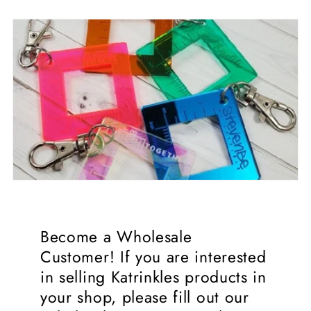
Become a Wholesale
Customer! If you are interested
in selling Katrinkles products in
your shop, please fill out our