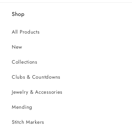
Shop
All Products
New
Collections
Clubs & Countdowns
Jewelry & Accessories
Mending
Stitch Markers