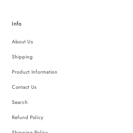
Info
About Us
Shipping
Product Information
Contact Us
Search
Refund Policy
Shipping Policy