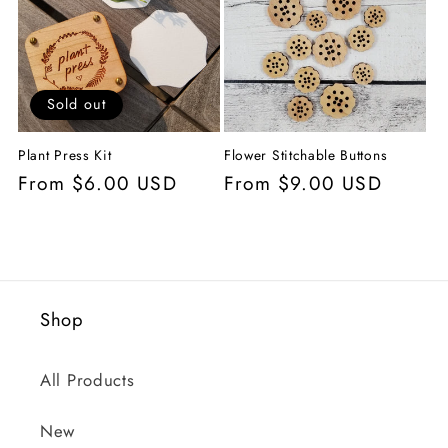
c
t
i
Sold out
o
Plant Press Kit
Flower Stitchable Buttons
n
Regular
From $6.00 USD
Regular
From $9.00 USD
price
price
:
Shop
All Products
New