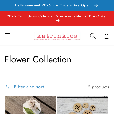
Skip to
Halloweenvent 2026 Pre Orders Are Open
content
2026 Countdown Calendar Now Available for Pre Order
Cart
C
Flower Collection
o
l
Filter and sort
2 products
l
e