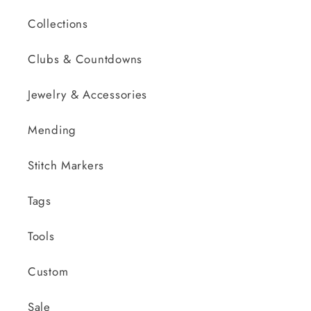
Collections
Clubs & Countdowns
Jewelry & Accessories
Mending
Stitch Markers
Tags
Tools
Custom
Sale