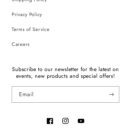
Privacy Policy
Terms of Service
Careers
Subscribe to our newsletter for the latest on
events, new products and special offers!
Email
Facebook
Instagram
YouTube