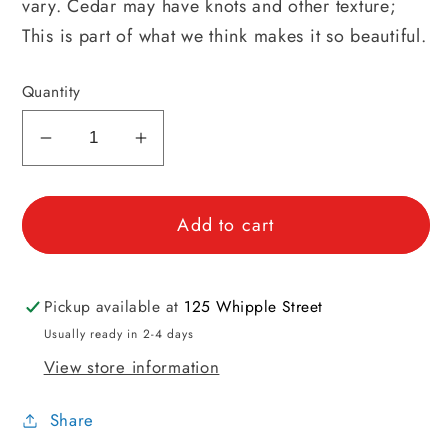
vary. Cedar may have knots and other texture;
This is part of what we think makes it so beautiful.
Quantity
Decrease
Increase
quantity
quantity
for
for
Add to cart
Cedar
Cedar
Moth
Moth
Block
Block
Pickup available at
125 Whipple Street
Usually ready in 2-4 days
View store information
Share