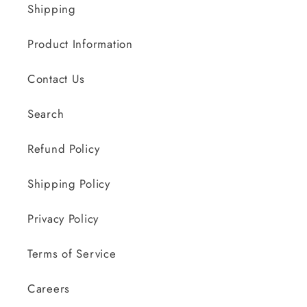
Shipping
Product Information
Contact Us
Search
Refund Policy
Shipping Policy
Privacy Policy
Terms of Service
Careers