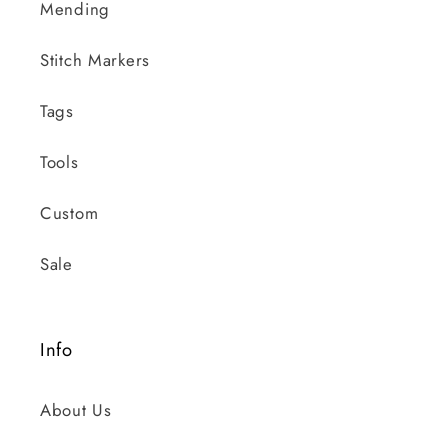
Mending
Stitch Markers
Tags
Tools
Custom
Sale
Info
About Us