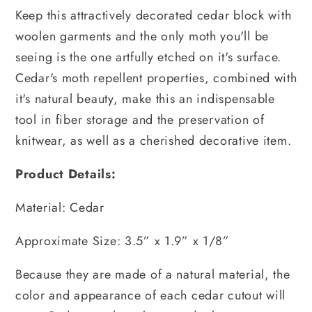
Keep this attractively decorated cedar block with
woolen garments and the only moth you'll be
seeing is the one artfully etched on it's surface.
Cedar's moth repellent properties, combined with
it's natural beauty, make this an indispensable
tool in fiber storage and the preservation of
knitwear, as well as a cherished decorative item.
Product Details:
Material: Cedar
Approximate Size: 3.5” x 1.9” x 1/8”
Because they are made of a natural material, the
color and appearance of each cedar cutout will