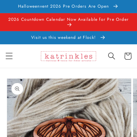
Skip to
Halloweenvent 2026 Pre Orders Are Open
content
2026 Countdown Calendar Now Available for Pre Order
Visit us this weekend at Flock!
Cart
Skip to
product
information