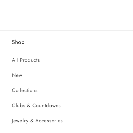
Shop
All Products
New
Collections
Clubs & Countdowns
Jewelry & Accessories