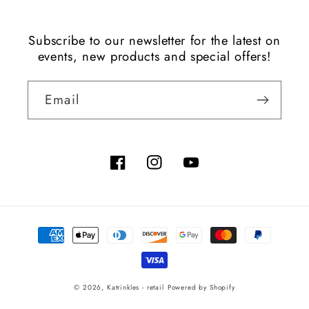
Subscribe to our newsletter for the latest on
events, new products and special offers!
Email
Facebook
Instagram
YouTube
Payment
methods
© 2026,
Katrinkles - retail
Powered by Shopify