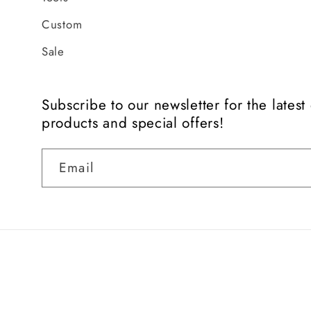
Custom
Sale
Subscribe to our newsletter for the lates
products and special offers!
Email