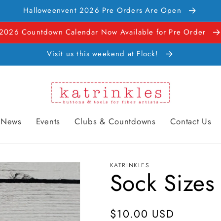
Halloweenvent 2026 Pre Orders Are Open
2026 Countdown Calendar Now Available for Pre Order
Visit us this weekend at Flock!
News
Events
Clubs & Countdowns
Contact Us
KATRINKLES
Sock Sizes
Regular
$10.00 USD