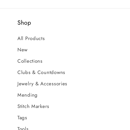
Shop
All Products
New
Collections
Clubs & Countdowns
Jewelry & Accessories
Mending
Stitch Markers
Tags
Tools