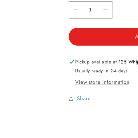
Decrease
Increase
quantity
quantity
for
for
A
Sock
Sock
Sizes
Sizes
Men&#39;s
Men&#39;
Mini
Mini
Pickup available at
125 Whip
Tool
Tool
Usually ready in 2-4 days
View store information
Share