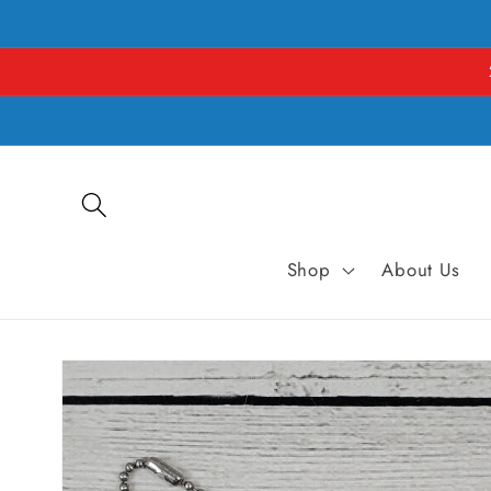
Skip to
content
Shop
About Us
Skip to
product
information