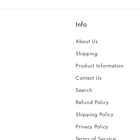
Info
About Us
Shipping
Product Information
Contact Us
Search
Refund Policy
Shipping Policy
Privacy Policy
Terms of Service