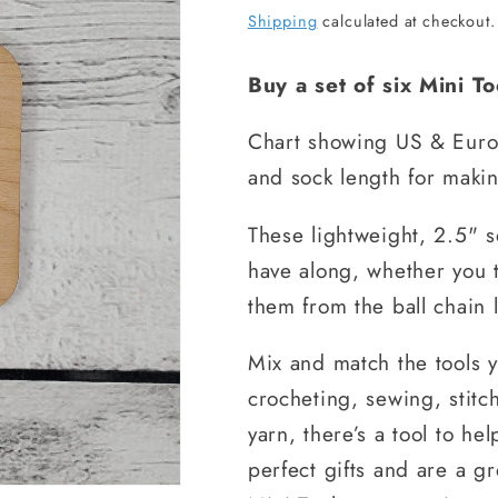
price
Shipping
calculated at checkout.
Buy a set of six Mini T
Chart showing US & Euro 
and sock length for makin
These lightweight, 2.5" 
have along, whether you 
them from the ball chain 
Mix and match the tools 
crocheting, sewing, stitc
yarn, there’s a tool to he
perfect gifts and are a g