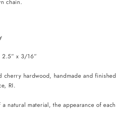
wn chain.
y
 2.5” x 3/16”
ed cherry hardwood, handmade and finished
e, RI.
 a natural material, the appearance of each