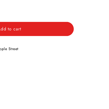
dd to cart
s
ple Street