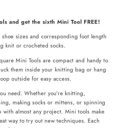
ools and get the sixth Mini Tool FREE!
shoe sizes and corresponding foot length
g knit or crocheted socks.
square Mini Tools are compact and handy to
tuck them inside your knitting bag or hang
loop outside for easy access.
you need. Whether you’re knitting,
hing, making socks or mittens, or spinning
lp with almost any project. Mini tools make
reat way to try out new techniques. Each