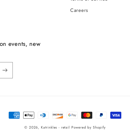
Careers
t on events, new
Payment
methods
© 2026,
Katrinkles - retail
Powered by Shopify