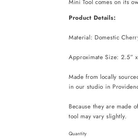
Mini Tool comes on its o
Product Details:
Material: Domestic Cherr
Approximate Size: 2.5” x
Made from locally sourc
in our studio in Providenc
Because they are made of
tool may vary slightly.
Quantity