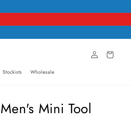
Log
Cart
in
Stockists
Wholesale
 Men's Mini Tool