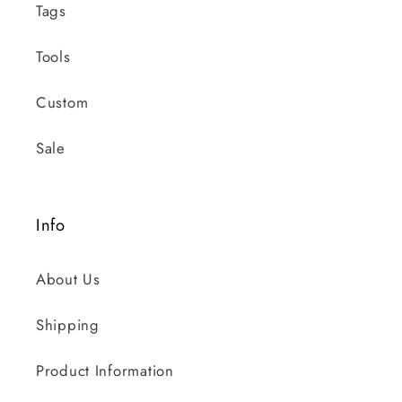
Tags
Tools
Custom
Sale
Info
About Us
Shipping
Product Information