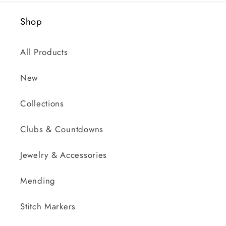
Shop
All Products
New
Collections
Clubs & Countdowns
Jewelry & Accessories
Mending
Stitch Markers