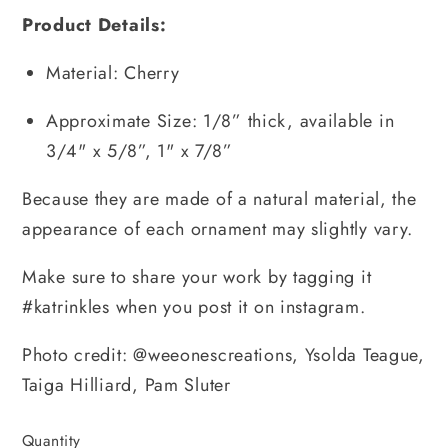
Product Details:
Material: Cherry
Approximate Size: 1/8” thick, available in 
3/4" x 5/8”, 1" x 7/8”
Because they are made of a natural material, the 
appearance of each ornament may slightly vary.
Make sure to share your work by tagging it 
#katrinkles when you post it on instagram.
Photo credit: @weeonescreations, Ysolda Teague, 
Taiga Hilliard, Pam Sluter
Quantity