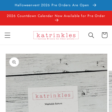
Skip to
Halloweenvent 2026 Pre Orders Are Open
content
2026 Countdown Calendar Now Available for Pre Order
Cart
Skip to
product
information