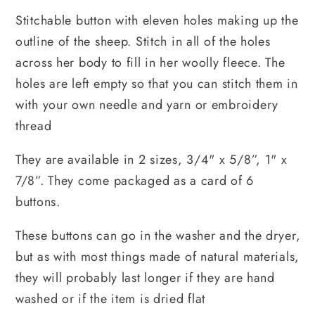
Stitchable button with eleven holes making up the 
outline of the sheep. Stitch in all of the holes 
across her body to fill in her woolly fleece. The 
holes are left empty so that you can stitch them in 
with your own needle and yarn or embroidery 
thread
They are available in 2 sizes, 
3/4" x 5/8”, 1" x 
7/8”. 
They come packaged as a card of 6 
buttons.
These buttons can go in the washer and the dryer, 
but as with most things made of natural materials, 
they will probably last longer if they are hand 
washed or if the item is dried flat