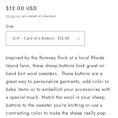
Regular
$12.00 USD
price
Shipping
calculated at checkout.
Size
Inspired by the Romney flock at a local Rhode 
Island farm, these sheep buttons look great on 
hand knit wool sweaters.  These buttons are a 
great way to personalize garments, add color to 
baby items or to embellish your accessories with 
a special touch. Match the wool in your sheep 
buttons to the sweater you're knitting or use a 
contrasting color to make the sheep really pop.  