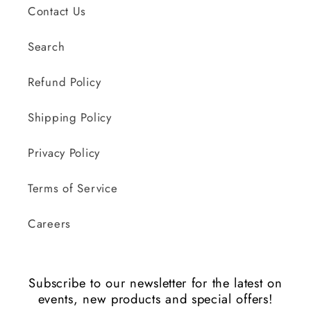
Contact Us
Search
Refund Policy
Shipping Policy
Privacy Policy
Terms of Service
Careers
Subscribe to our newsletter for the latest on
events, new products and special offers!