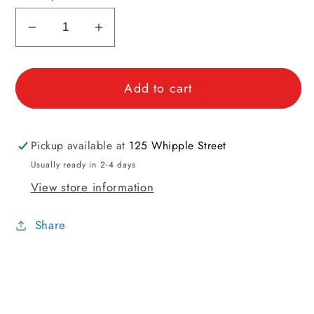
Decrease
Increase
quantity
quantity
for
for
Add to cart
Stitchable
Stitchable
Sheep
Sheep
Buttons
Buttons
Pickup available at
125 Whipple Street
Usually ready in 2-4 days
View store information
Share