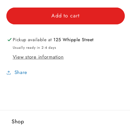
quantity
quantity
for
for
Add to cart
Tubular
Tubular
Cast
Cast
On
On
Mini
Mini
Pickup available at
125 Whipple Street
Tool
Tool
Usually ready in 2-4 days
View store information
Share
Shop