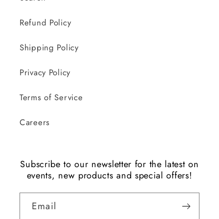
Refund Policy
Shipping Policy
Privacy Policy
Terms of Service
Careers
Subscribe to our newsletter for the latest on
events, new products and special offers!
Email