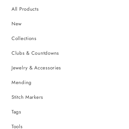
All Products
New
Collections
Clubs & Countdowns
Jewelry & Accessories
Mending
Stitch Markers
Tags
Tools