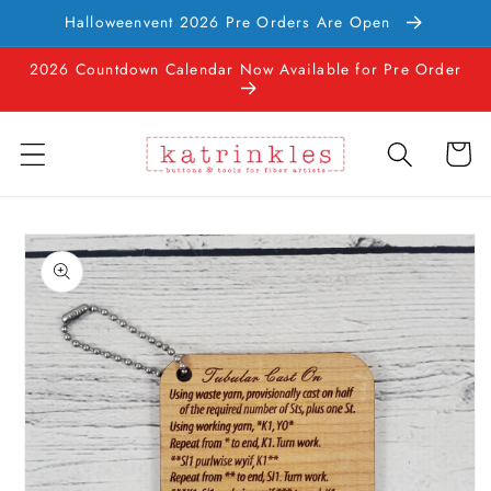
Skip to
Halloweenvent 2026 Pre Orders Are Open
content
2026 Countdown Calendar Now Available for Pre Order
Cart
Skip to
product
information