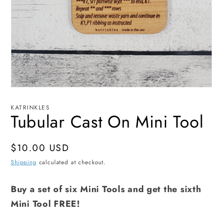
Open
media
1
KATRINKLES
in
Tubular Cast On Mini Tool
modal
Regular
$10.00 USD
price
Shipping
calculated at checkout.
Buy a set of six Mini Tools and get the sixth
Mini Tool FREE!