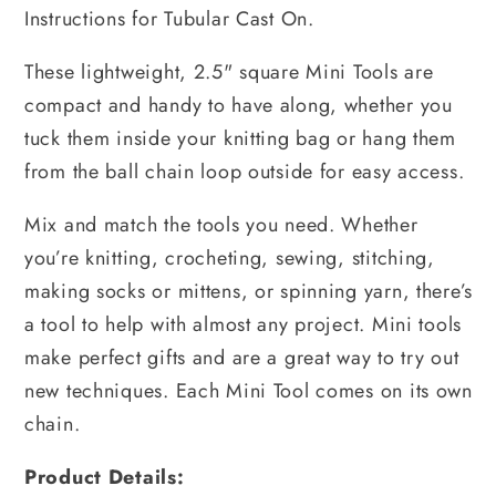
Instructions for Tubular Cast On.
These lightweight, 2.5" square Mini Tools are
compact and handy to have along, whether you
tuck them inside your knitting bag or hang them
from the ball chain loop outside for easy access.
Mix and match the tools you need. Whether
you’re knitting, crocheting, sewing, stitching,
making socks or mittens, or spinning yarn, there’s
a tool to help with almost any project. Mini tools
make perfect gifts and are a great way to try out
new techniques. Each Mini Tool comes on its own
chain.
Product Details: