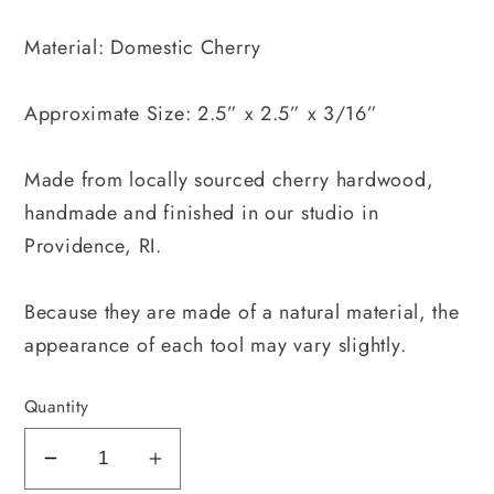
Material: Domestic Cherry
Approximate Size: 2.5” x 2.5” x 3/16”
Made from locally sourced cherry hardwood,
handmade and finished in our studio in
Providence, RI.
Because they are made of a natural material, the
appearance of each tool may vary slightly.
Quantity
Decrease
Increase