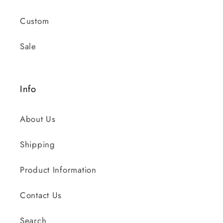
Custom
Sale
Info
About Us
Shipping
Product Information
Contact Us
Search