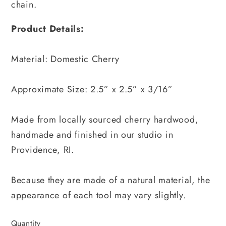
chain.
Product Details:
Material: Domestic Cherry
Approximate Size: 2.5” x 2.5” x 3/16”
Made from locally sourced cherry hardwood,
handmade and finished in our studio in
Providence, RI.
Because they are made of a natural material, the
appearance of each tool may vary slightly.
Quantity