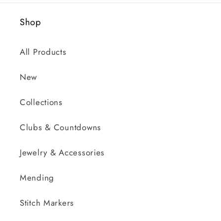
Shop
All Products
New
Collections
Clubs & Countdowns
Jewelry & Accessories
Mending
Stitch Markers