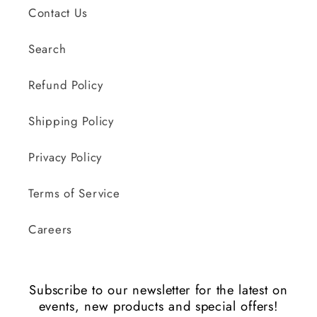
Contact Us
Search
Refund Policy
Shipping Policy
Privacy Policy
Terms of Service
Careers
Subscribe to our newsletter for the latest on
events, new products and special offers!