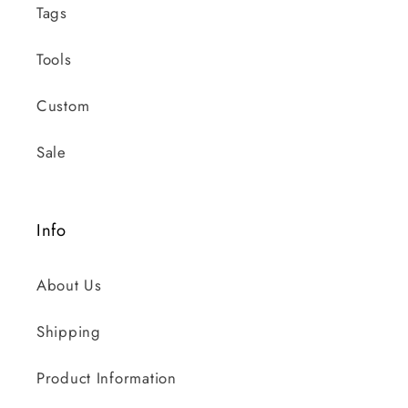
Tags
Tools
Custom
Sale
Info
About Us
Shipping
Product Information