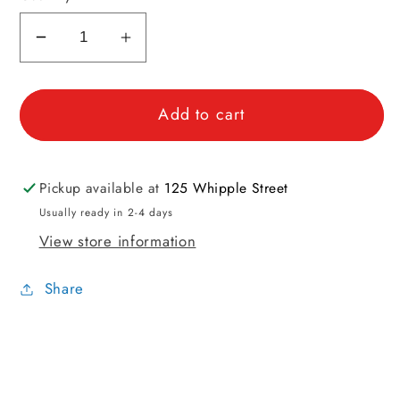
Decrease
Increase
quantity
quantity
for
for
Add to cart
WPI
WPI
Singles
Singles
for
for
Spinning
Spinning
Pickup available at
125 Whipple Street
Mini
Mini
Usually ready in 2-4 days
Tool
Tool
View store information
Share