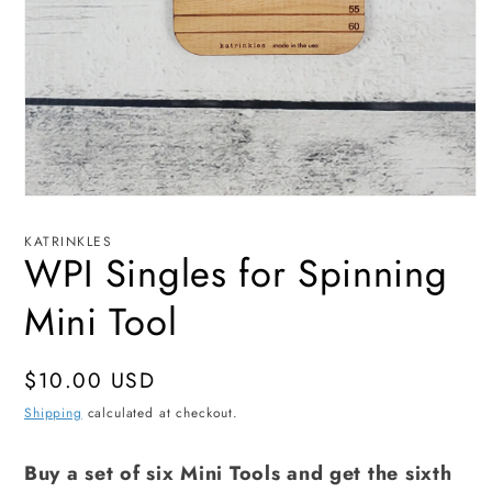
Open
media
1
KATRINKLES
in
WPI Singles for Spinning
modal
Mini Tool
Regular
$10.00 USD
price
Shipping
calculated at checkout.
Buy a set of six Mini Tools and get the sixth