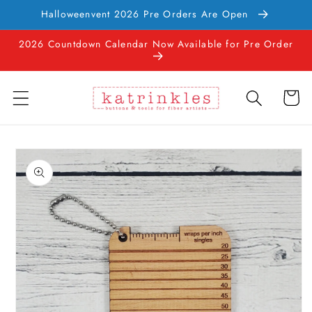
Skip to
Halloweenvent 2026 Pre Orders Are Open
content
2026 Countdown Calendar Now Available for Pre Order
Cart
Skip to
product
information