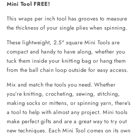
Mini Tool FREE!
This wraps per inch tool has grooves to measure
the thickness of your single plies when spinning.
These lightweight, 2.5" square Mini Tools are
compact and handy to have along, whether you
tuck them inside your knitting bag or hang them
from the ball chain loop outside for easy access.
Mix and match the tools you need. Whether
you’re knitting, crocheting, sewing, stitching,
making socks or mittens, or spinning yarn, there’s
a tool to help with almost any project. Mini tools
make perfect gifts and are a great way to try out
new techniques. Each Mini Tool comes on its own