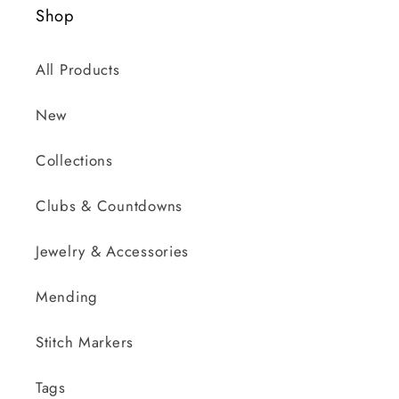
Shop
All Products
New
Collections
Clubs & Countdowns
Jewelry & Accessories
Mending
Stitch Markers
Tags