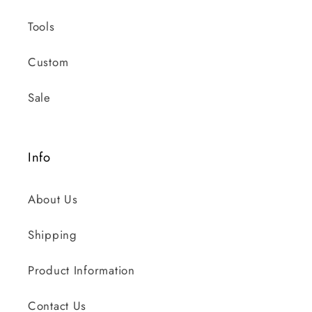
Tools
Custom
Sale
Info
About Us
Shipping
Product Information
Contact Us