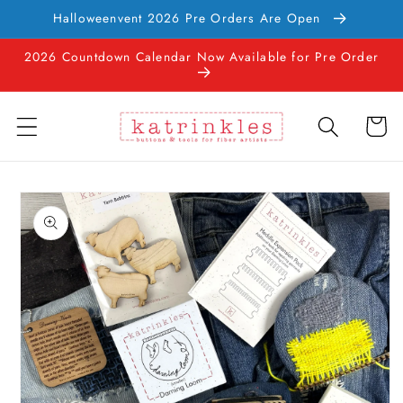
Skip to
Halloweenvent 2026 Pre Orders Are Open
content
2026 Countdown Calendar Now Available for Pre Order
Cart
Skip to
product
information