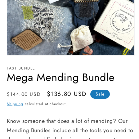
Open
media
1
FAST BUNDLE
in
Mega Mending Bundle
modal
Regular
Sale
$136.80 USD
$144.00 USD
Sale
price
price
Shipping
calculated at checkout.
Know someone that does a lot of mending? Our
Mending Bundles include all the tools you need to