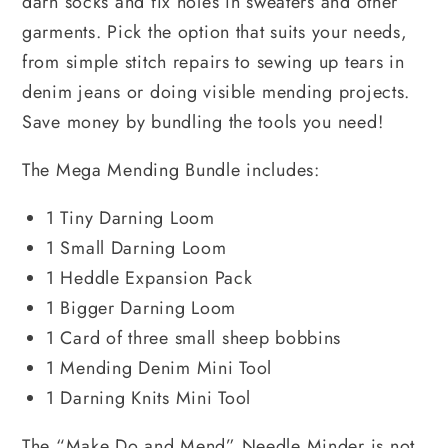
darn socks and fix holes in sweaters and other
garments. Pick the option that suits your needs,
from simple stitch repairs to sewing up tears in
denim jeans or doing visible mending projects.
Save money by bundling the tools you need!
The Mega Mending Bundle includes:
1 Tiny Darning Loom
1 Small Darning Loom
1 Heddle Expansion Pack
1 Bigger Darning Loom
1 Card of three small sheep bobbins
1 Mending Denim Mini Tool
1 Darning Knits Mini Tool
The “Make Do and Mend” Needle Minder is not