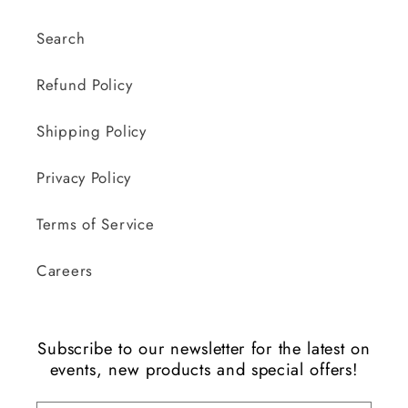
Search
Refund Policy
Shipping Policy
Privacy Policy
Terms of Service
Careers
Subscribe to our newsletter for the latest on
events, new products and special offers!