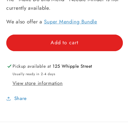
currently available.
We also offer a
Super Mending Bundle
Add to cart
Pickup available at
125 Whipple Street
Usually ready in 2-4 days
View store information
Share