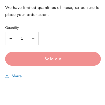
We have limited quantities of these, so be sure to
place your order soon.
Quantity
Decrease
Increase
quantity
quantity
for
for
Sold out
Notion
Notion
Mystery
Mystery
Pack
Pack
Share