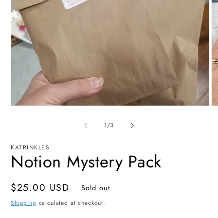
Open
O
media
me
1
2
of
1
/
3
in
in
modal
mo
KATRINKLES
Notion Mystery Pack
Regular
$25.00 USD
Sold out
price
Shipping
calculated at checkout.