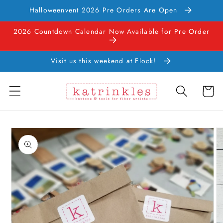
Skip to
Halloweenvent 2026 Pre Orders Are Open
content
2026 Countdown Calendar Now Available for Pre Order
Visit us this weekend at Flock!
Cart
Skip to
product
information