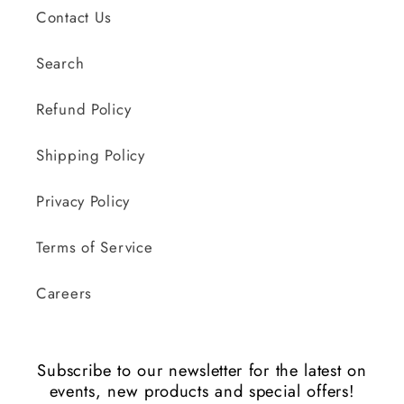
Contact Us
Search
Refund Policy
Shipping Policy
Privacy Policy
Terms of Service
Careers
Subscribe to our newsletter for the latest on
events, new products and special offers!