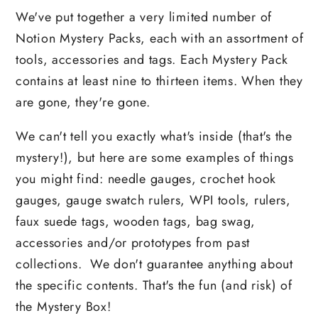
We've put together a very limited number of
Notion Mystery Packs, each with an assortment of
tools, accessories and tags. Each Mystery Pack
contains at least nine to thirteen items. When they
are gone, they're gone.
We can't tell you exactly what's inside (that's the
mystery!), but here are some examples of things
you might find: needle gauges, crochet hook
gauges, gauge swatch rulers, WPI tools, rulers,
faux suede tags, wooden tags, bag swag,
accessories and/or prototypes from past
collections.
We don't guarantee anything about
the specific contents. That's the fun (and risk) of
the Mystery Box!