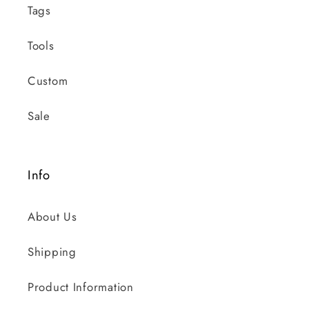
Tags
Tools
Custom
Sale
Info
About Us
Shipping
Product Information