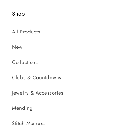
Shop
All Products
New
Collections
Clubs & Countdowns
Jewelry & Accessories
Mending
Stitch Markers